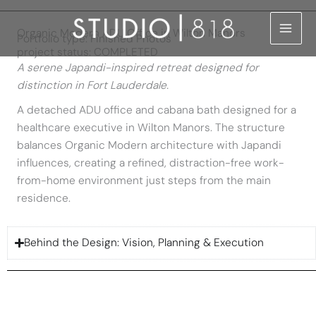
Skip
to
Organic Modern ADU Office in Wilton Manors
Portfolio type: Finished Photos
content
project status: COMPLETED
A serene Japandi-inspired retreat designed for
distinction in Fort Lauderdale.
A detached ADU office and cabana bath designed for a
healthcare executive in Wilton Manors. The structure
balances Organic Modern architecture with Japandi
influences, creating a refined, distraction-free work-
from-home environment just steps from the main
residence.
Behind the Design: Vision, Planning & Execution