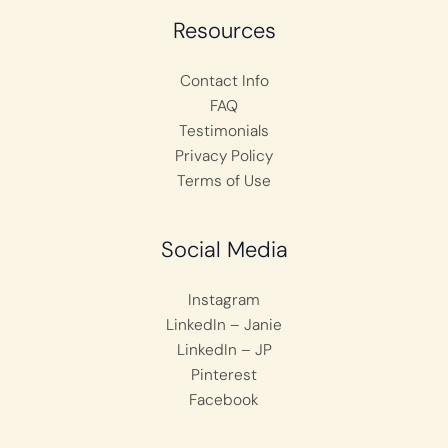
Resources
Contact Info
FAQ
Testimonials
Privacy Policy
Terms of Use
Social Media
Instagram
LinkedIn – Janie
LinkedIn – JP
Pinterest
Facebook