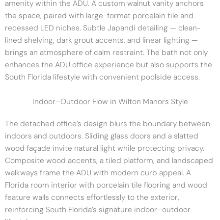
amenity within the ADU. A custom walnut vanity anchors
the space, paired with large-format porcelain tile and
recessed LED niches. Subtle Japandi detailing — clean-
lined shelving, dark grout accents, and linear lighting —
brings an atmosphere of calm restraint. The bath not only
enhances the ADU office experience but also supports the
South Florida lifestyle with convenient poolside access.
Indoor–Outdoor Flow in Wilton Manors Style
The detached office’s design blurs the boundary between
indoors and outdoors. Sliding glass doors and a slatted
wood façade invite natural light while protecting privacy.
Composite wood accents, a tiled platform, and landscaped
walkways frame the ADU with modern curb appeal. A
Florida room interior with porcelain tile flooring and wood
feature walls connects effortlessly to the exterior,
reinforcing South Florida’s signature indoor–outdoor