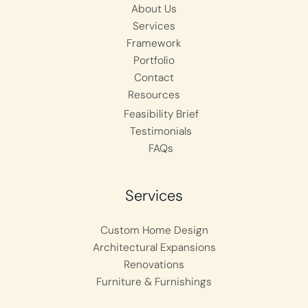
About Us
Services
Framework
Portfolio
Contact
Resources
Feasibility Brief
Testimonials
FAQs
Services
Custom Home Design
Architectural Expansions
Renovations
Furniture & Furnishings