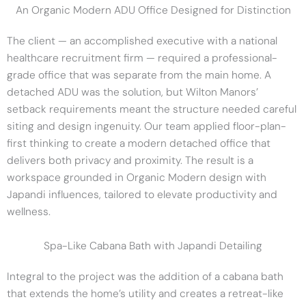
An Organic Modern ADU Office Designed for Distinction
The client — an accomplished executive with a national
healthcare recruitment firm — required a professional-
grade office that was separate from the main home. A
detached ADU was the solution, but Wilton Manors’
setback requirements meant the structure needed careful
siting and design ingenuity. Our team applied floor-plan-
first thinking to create a modern detached office that
delivers both privacy and proximity. The result is a
workspace grounded in Organic Modern design with
Japandi influences, tailored to elevate productivity and
wellness.
Spa-Like Cabana Bath with Japandi Detailing
Integral to the project was the addition of a cabana bath
that extends the home’s utility and creates a retreat-like