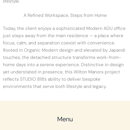
lifestyle.
A Refined Workspace, Steps from Home
Today, the client enjoys a sophisticated Modern ADU office
just steps away from the main residence — a place where
focus, calm, and separation coexist with convenience.
Rooted in Organic Modern design and elevated by Japandi
touches, the detached structure transforms work-from-
home days into a serene experience. Distinctive in design
yet understated in presence, this Wilton Manors project
reflects STUDIO 818’s ability to deliver bespoke
environments that serve both lifestyle and legacy.
Menu