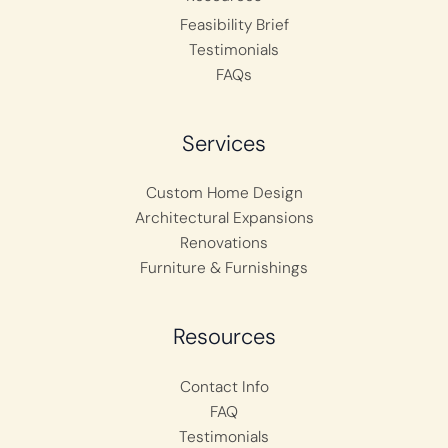
Feasibility Brief
Testimonials
FAQs
Services
Custom Home Design
Architectural Expansions
Renovations
Furniture & Furnishings
Resources
Contact Info
FAQ
Testimonials