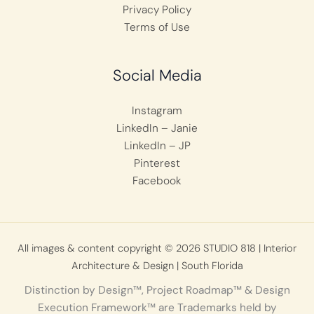
Privacy Policy
Terms of Use
Social Media
Instagram
LinkedIn – Janie
LinkedIn – JP
Pinterest
Facebook
All images & content copyright © 2026 STUDIO 818 | Interior
Architecture & Design | South Florida
Distinction by Design™, Project Roadmap™ & Design
Execution Framework™ are Trademarks held by