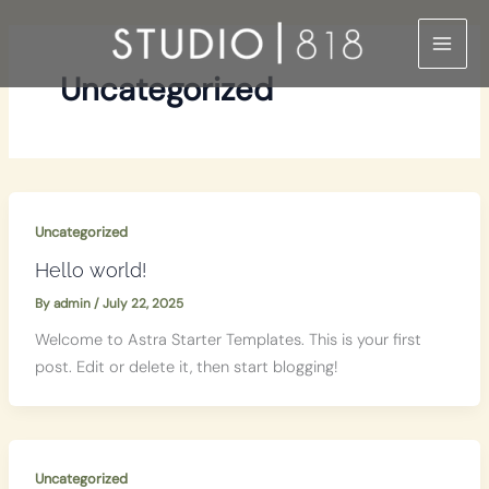
Skip
to
content
Uncategorized
Uncategorized
Hello world!
By
admin
/
July 22, 2025
Welcome to Astra Starter Templates. This is your first
post. Edit or delete it, then start blogging!
Uncategorized