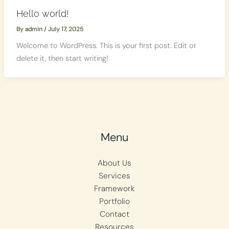
Hello world!
By
admin
/
July 17, 2025
Welcome to WordPress. This is your first post. Edit or
delete it, then start writing!
Menu
About Us
Services
Framework
Portfolio
Contact
Resources